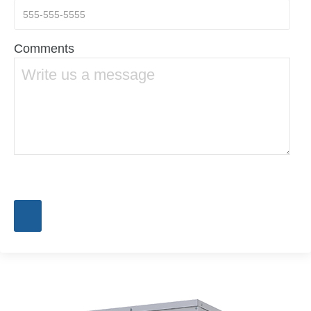
Comments