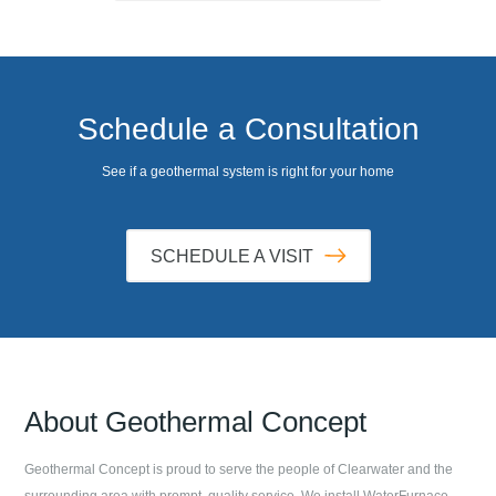
Schedule a Consultation
See if a geothermal system is right for your home
SCHEDULE A VISIT
About
Geothermal Concept
Geothermal Concept
is proud to serve the people of
Clearwater
and the