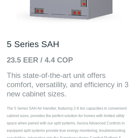
5 Series SAH
23.5
EER /
4.4
COP
This state-of-the-art unit offers
comfort, versatility, and efficiency in 3
new cabinet sizes.
The 5 Series SAH Air Handler, featuring 2-6 ton capacities in convenient
cabinet sizes, provides the perfect solution for homes with limited utility
space when paired with our split systems. Aurora Advanced Controls in
equipped split systems provide true energy monitoring, troubleshooting