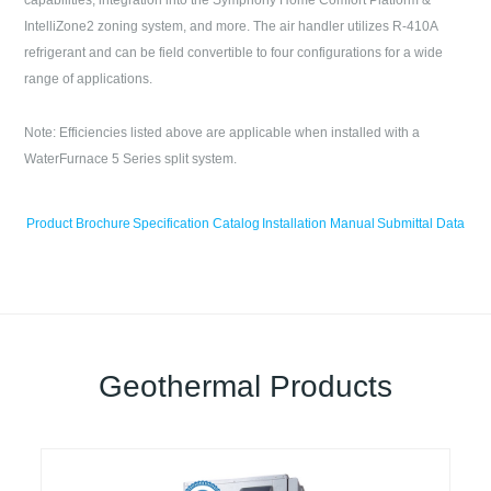
capabilities, integration into the Symphony Home Comfort Platform &
IntelliZone2 zoning system, and more. The air handler utilizes R-410A
refrigerant and can be field convertible to four configurations for a wide
range of applications.
Note: Efficiencies listed above are applicable when installed with a
WaterFurnace 5 Series split system.
Product Brochure
Specification Catalog
Installation Manual
Submittal Data
Geothermal Products