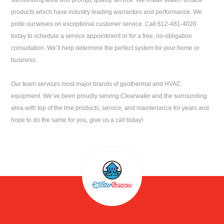
surrounding area with prompt, quality service. We install WaterFurnace
products which have industry leading warranties and performance. We
pride ourselves on exceptional customer service. Call
612-481-4020
today to schedule a service appointment or for a free, no-obligation
consultation. We’ll help determine the perfect system for your home or
business.
Our team services most major brands of geothermal and HVAC
equipment. We’ve been proudly serving
Clearwater
and the surrounding
area with top of the line products, service, and maintenance for years and
hope to do the same for you, give us a call today!