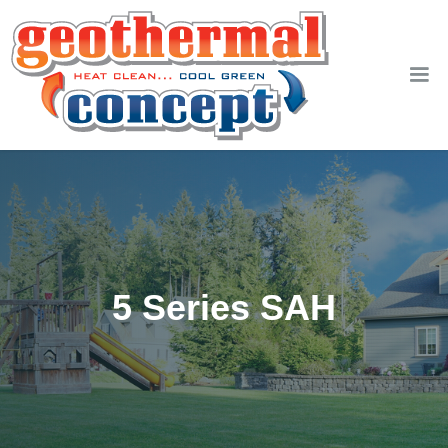
5 Series SAH