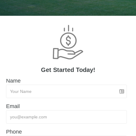
Get Started Today!
Name
Email
Phone