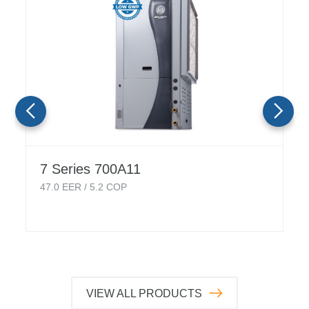
7 Series 700A11
47.0
EER /
5.2
COP
VIEW ALL PRODUCTS