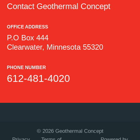
Contact
Geothermal Concept
OFFICE ADDRESS
P.O Box 444
Clearwater, Minnesota 55320
PHONE NUMBER
612-481-4020
©
2026
Geothermal Concept
Privacy
Terms of
Powered by