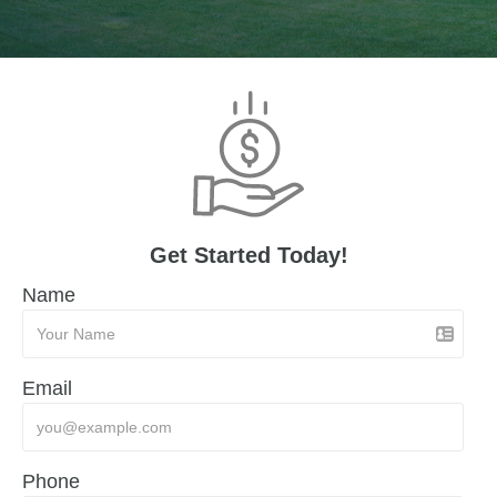
Get Started Today!
Name
Email
Phone