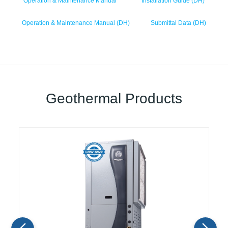
Operation & Maintenance Manual
Installation Guide (DH)
Operation & Maintenance Manual (DH)
Submittal Data (DH)
Geothermal Products