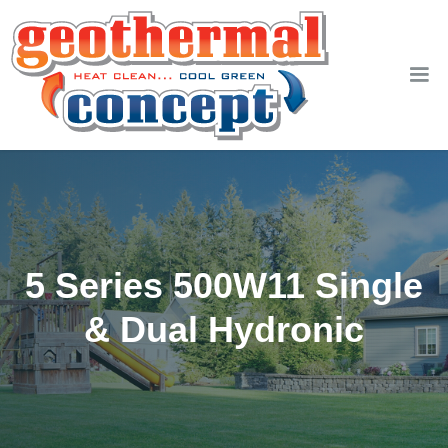
5 Series 500W11 Single
& Dual Hydronic