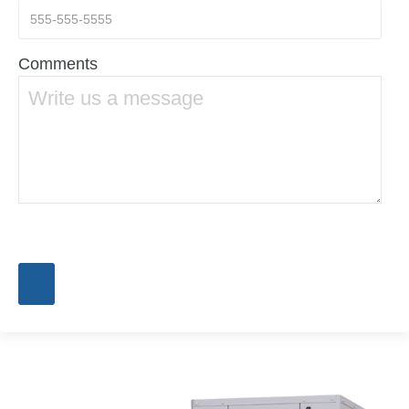
Comments