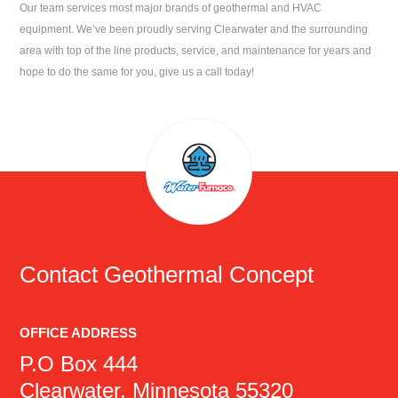
Our team services most major brands of geothermal and HVAC
equipment. We’ve been proudly serving
Clearwater
and the surrounding
area with top of the line products, service, and maintenance for years and
hope to do the same for you, give us a call today!
Contact
Geothermal Concept
OFFICE ADDRESS
P.O Box 444
Clearwater, Minnesota 55320