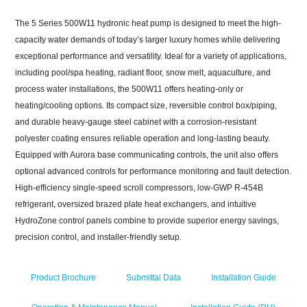
The 5 Series 500W11 hydronic heat pump is designed to meet the high-
capacity water demands of today’s larger luxury homes while delivering
exceptional performance and versatility. Ideal for a variety of applications,
including pool/spa heating, radiant floor, snow melt, aquaculture, and
process water installations, the 500W11 offers heating-only or
heating/cooling options. Its compact size, reversible control box/piping,
and durable heavy-gauge steel cabinet with a corrosion-resistant
polyester coating ensures reliable operation and long-lasting beauty.
Equipped with Aurora base communicating controls, the unit also offers
optional advanced controls for performance monitoring and fault detection.
High-efficiency single-speed scroll compressors, low-GWP R-454B
refrigerant, oversized brazed plate heat exchangers, and intuitive
HydroZone
control panels combine to provide superior energy savings,
precision control, and installer-friendly setup.
Product Brochure
Submittal Data
Installation Guide