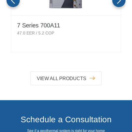
7 Series 700A11
47.0
EER /
5.2
COP
VIEW ALL PRODUCTS
Schedule a Consultation
See if a geothermal system is right for your home