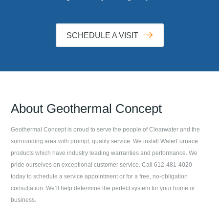
SCHEDULE A VISIT
About
Geothermal Concept
Geothermal Concept
is proud to serve the people of
Clearwater
and the
surrounding area with prompt, quality service. We install WaterFurnace
products which have industry leading warranties and performance. We
pride ourselves on exceptional customer service. Call
612-481-4020
today to schedule a service appointment or for a free, no-obligation
consultation. We’ll help determine the perfect system for your home or
business.