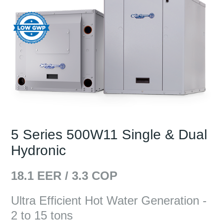
5 Series 500W11 Single & Dual
Hydronic
18.1
EER /
3.3
COP
Ultra Efficient Hot Water Generation -
2 to 15 tons