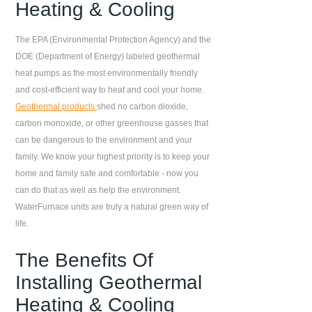
Heating & Cooling
The EPA (Environmental Protection Agency) and the
DOE (Department of Energy) labeled geothermal
heat pumps as the most environmentally friendly
and cost-efficient way to heat and cool your home.
Geothermal products
shed no carbon dioxide,
carbon monoxide, or other greenhouse gasses that
can be dangerous to the environment and your
family. We know your highest priority is to keep your
home and family safe and comfortable - now you
can do that as well as help the environment.
WaterFurnace units are truly a natural green way of
life.
The Benefits Of
Installing Geothermal
Heating & Cooling