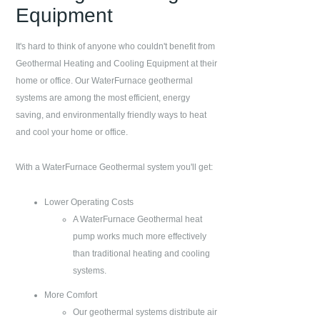
Equipment
It's hard to think of anyone who couldn't benefit from
Geothermal Heating and Cooling Equipment at their
home or office. Our WaterFurnace geothermal
systems are among the most efficient, energy
saving, and environmentally friendly ways to heat
and cool your home or office.
With a WaterFurnace Geothermal system you'll get:
Lower Operating Costs
A WaterFurnace Geothermal heat
pump works much more effectively
than traditional heating and cooling
systems.
More Comfort
Our geothermal systems distribute air