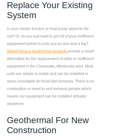
Replace Your Existing
System
Is your classic furnace or heat pump about to die
out? Or, do you just want to get rid of your inefficient
equipment before it costs you an arm and a leg?
WaterFurnace geothermal products
provide a smart
alternative for the replacement of older or inefficient
equipment in the
Clearwater
,
Minnesota
area. Most
units are simple to install and can be installed in
areas unsuitable for fossil fuel furnaces. There is no
combustion or need to vent exhaust gasses which
means our equipment can be installed virtually
anywhere.
Geothermal For New
Construction