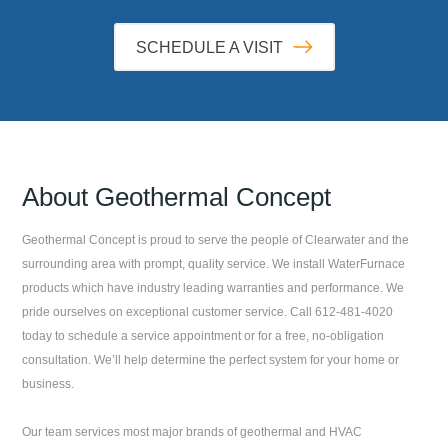
SCHEDULE A VISIT
About
Geothermal Concept
Geothermal Concept
is proud to serve the people of
Clearwater
and the
surrounding area with prompt, quality service. We install WaterFurnace
products which have industry leading warranties and performance. We
pride ourselves on exceptional customer service. Call
612-481-4020
today to schedule a service appointment or for a free, no-obligation
consultation. We’ll help determine the perfect system for your home or
business.
Our team services most major brands of geothermal and HVAC