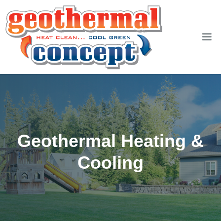
Geothermal Heating &
Cooling