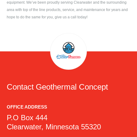
equipment. We’ve been proudly serving
Clearwater
and the surrounding
area with top of the line products, service, and maintenance for years and
hope to do the same for you, give us a call today!
Contact
Geothermal Concept
OFFICE ADDRESS
P.O Box 444
Clearwater, Minnesota 55320