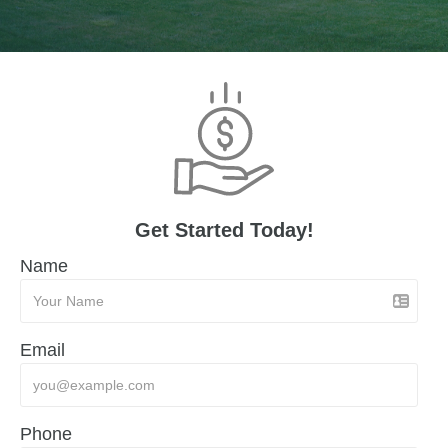
Get Started Today!
Name
Email
Phone