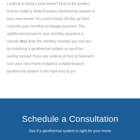
Looking to build a new home? Now is the perfect
time to install a WaterFurnace Geothermal system in
your new home! You could easily roll the up front
cost into your monthly mortgage payment. The
additional amount in your monthly payment is
usually
less
than the monthly savings you will see
by installing a geothermal system so you'll be
saving money! If you are looking at how to heat and
cool your new home installing a Waterfurance
geothermal system is the right way to go!
Schedule a Consultation
See if a geothermal system is right for your home