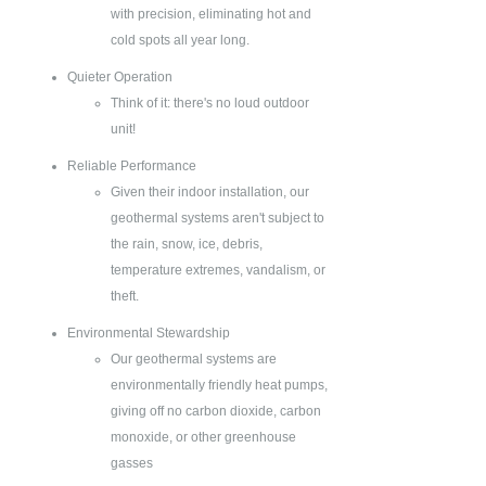
with precision, eliminating hot and
cold spots all year long.
Quieter Operation
Think of it: there's no loud outdoor
unit!
Reliable Performance
Given their indoor installation, our
geothermal systems aren't subject to
the rain, snow, ice, debris,
temperature extremes, vandalism, or
theft.
Environmental Stewardship
Our geothermal systems are
environmentally friendly heat pumps,
giving off no carbon dioxide, carbon
monoxide, or other greenhouse
gasses