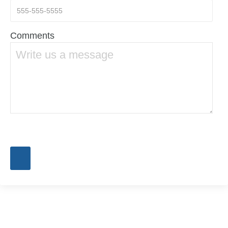
Comments