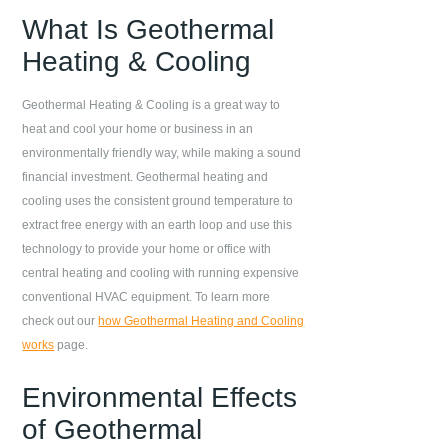
What Is Geothermal
Heating & Cooling
Geothermal Heating & Cooling is a great way to
heat and cool your home or business in an
environmentally friendly way, while making a sound
financial investment. Geothermal heating and
cooling uses the consistent ground temperature to
extract free energy with an earth loop and use this
technology to provide your home or office with
central heating and cooling with running expensive
conventional HVAC equipment. To learn more
check out our
how Geothermal Heating and Cooling
works
page.
Environmental Effects
of Geothermal