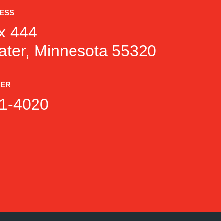
RESS
x 444
ater, Minnesota 55320
BER
1-4020