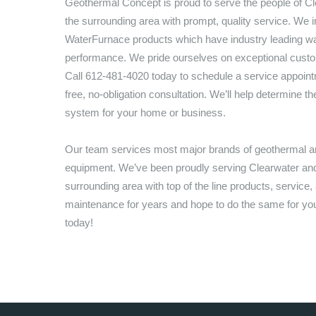
Geothermal Concept
is proud to serve the people of
Cl
the surrounding area with prompt, quality service. We in
WaterFurnace products which have industry leading wa
performance. We pride ourselves on exceptional custo
Call
612-481-4020
today to schedule a service appoint
free, no-obligation consultation. We’ll help determine th
system for your home or business.
Our team services most major brands of geothermal
equipment. We’ve been proudly serving
Clearwater
and
surrounding area with top of the line products, service,
maintenance for years and hope to do the same for you,
today!