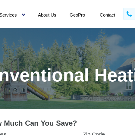
Services
About Us
GeoPro
Contact
nventional Heat
 Much Can You Save?
ess
Zip Code