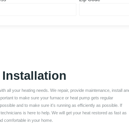
Installation
with all your heating needs. We repair, provide maintenance, install an
important to make sure your furnace or heat pump gets regular
ossible and to make sure it's running as efficiently as possible. If
chnicians is here to help. We will get your heat restored as fast as
nd comfortable in your home.