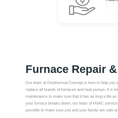
Furnace Repair & 
Our team at
Geothermal Concept
is here to help you 
replace all brands of furnaces and heat pumps. It is 
maintenance to make sure that it has as long a life as p
your furnace breaks down, our team of HVAC service te
possible to make sure you and your family are safe a