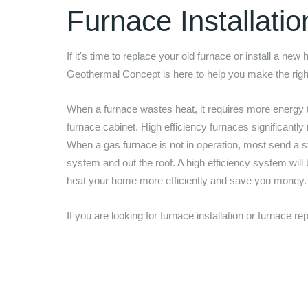
Furnace Installati
If it's time to replace your old furnace or install a new
Geothermal Concept
is here to help you make the rig
When a furnace wastes heat, it requires more energy 
furnace cabinet. High efficiency furnaces significantly
When a gas furnace is not in operation, most send a st
system and out the roof. A high efficiency system will
heat your home more efficiently and save you money
If you are looking for furnace installation or furnace 