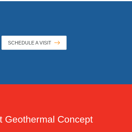
SCHEDULE A VISIT
t
Geothermal Concept