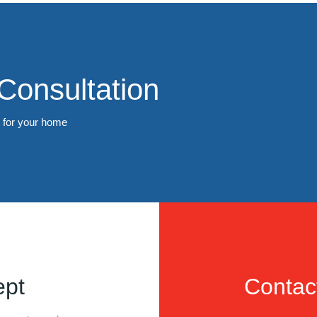
Consultation
t for your home
ept
Contac