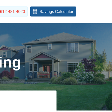
612-481-4020
Savings Calculator
ing