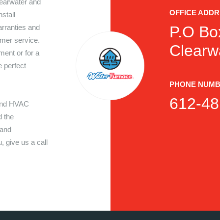
earwater
and
OFFICE ADD
stall
rranties and
P.O Bo
mer service.
Clearw
ment or for a
e perfect
PHONE NUM
612-48
 and HVAC
 the
 and
 give us a call