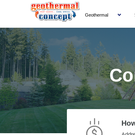
Geothermal
Co
How
Addr