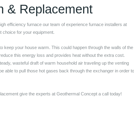
on & Replacement
 high efficiency furnace our team of experience furnace installers at
ht choice for your equipment.
to keep your house warm. This could happen through the walls of the
 reduce this energy loss and provides heat without the extra cost.
eady, wasteful draft of warm household air traveling up the venting
 be able to pull those hot gases back through the exchanger in order t
.
replacement give the experts at
Geothermal Concept
a call today!