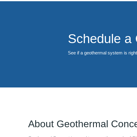
Schedule a 
See if a geothermal system is righ
About
Geothermal Conc